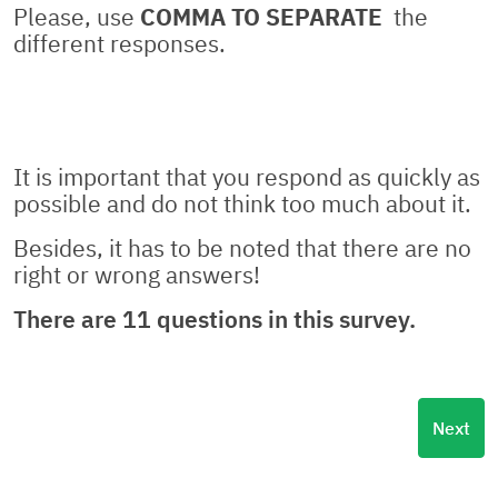
Please, use
COMMA TO SEPARATE
the
different responses.
It is important that you respond as quickly as
possible and do not think too much about it.
Besides, it has to be noted that there are no
right or wrong answers!
There are 11 questions in this survey.
Next