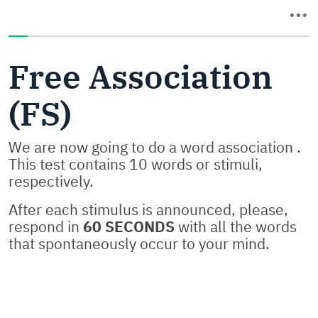
You have completed 0% of this survey
Free Association
(FS)
We are now going to do a word association .
This test contains 10 words or stimuli,
respectively.
After each stimulus is announced, please,
respond in
60 SECONDS
with all the words
that spontaneously occur to your mind.